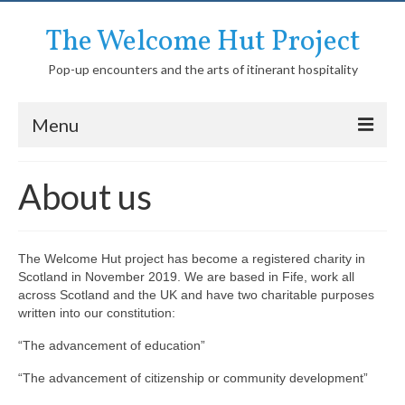
The Welcome Hut Project
Pop-up encounters and the arts of itinerant hospitality
Menu
Homepage
About us
About us
History of the Welcome Hut
The Welcome Hut project has become a registered charity in
Scotland in November 2019. We are based in Fife, work all
Media
across Scotland and the UK and have two charitable purposes
written into our constitution:
Network
“The advancement of education”
Activities
“The advancement of citizenship or community development”
Itinerant community education