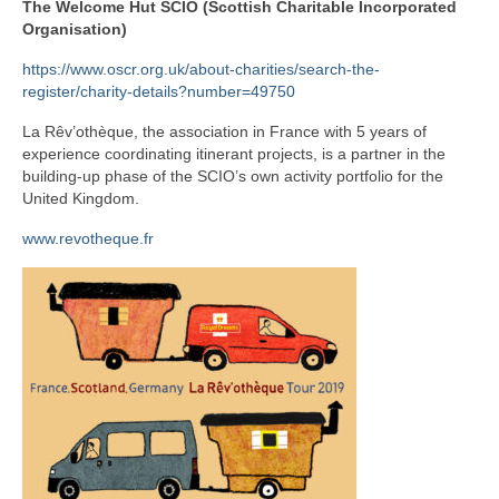
The Welcome Hut SCIO (Scottish Charitable Incorporated
Organisation)
Teacher education
https://www.oscr.org.uk/about-charities/search-the-
Pluralistic counselling
register/charity-details?number=49750
Conference fringe
La Rêv’othèque, the association in France with 5 years of
experience coordinating itinerant projects, is a partner in the
Research
building-up phase of the SCIO’s own activity portfolio for the
United Kingdom.
Contact
www.revotheque.fr