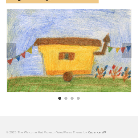
© 2026 The Welcome Hut Project - WordPress Theme by
Kadence WP