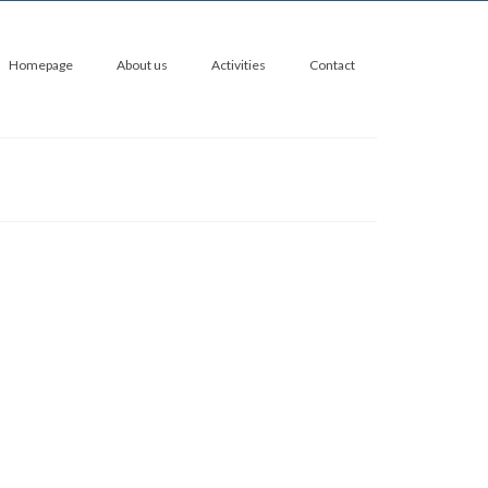
Homepage
About us
Activities
Contact