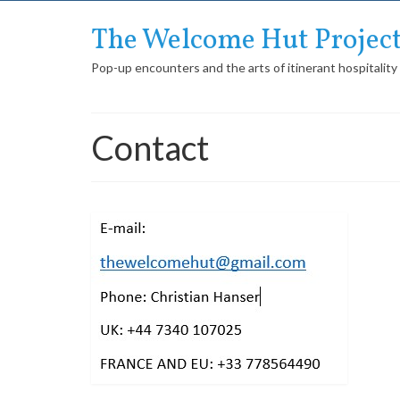
The Welcome Hut Projec
Pop-up encounters and the arts of itinerant hospitality
Contact