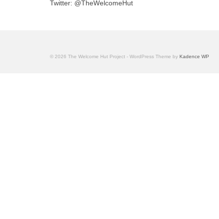
Twitter: @TheWelcomeHut
© 2026 The Welcome Hut Project - WordPress Theme by
Kadence WP